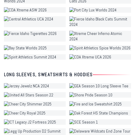
LONG SLEEVES, SWEATSHIRTS & HOODIES