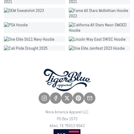
Nova America Apparel LLC
PO Box 1573
Allen, TX 75013-8043