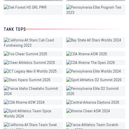
TANK TOPS