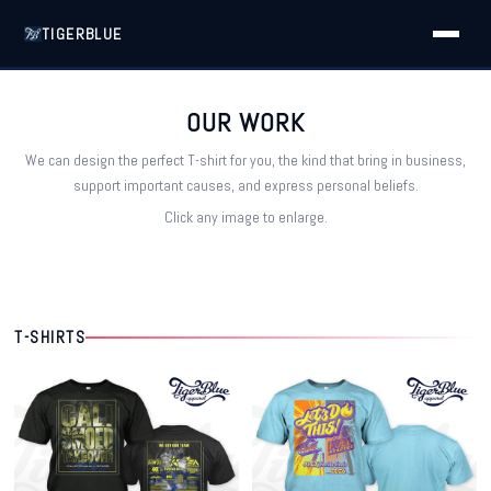
TIGERBLUE
OUR WORK
We can design the perfect T-shirt for you, the kind that bring in business,
support important causes, and express personal beliefs.
Click any image to enlarge.
T-SHIRTS