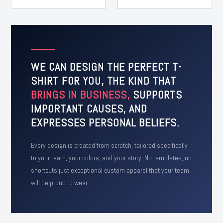
WE CAN DESIGN THE PERFECT T-
SHIRT FOR YOU, THE KIND THAT
BRINGS IN BUSINESS,
SUPPORTS
IMPORTANT CAUSES, AND
EXPRESSES PERSONAL BELIEFS.
Every design is created from scratch, tailored specifically
to your team, your colors, and your story. No templates, no
shortcuts just exceptional custom apparel that your team
will be proud to wear.