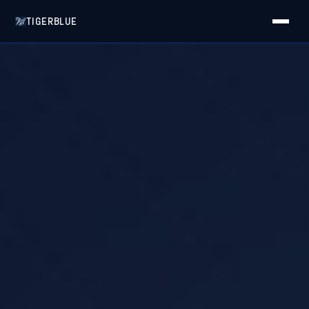
TIGERBLUE