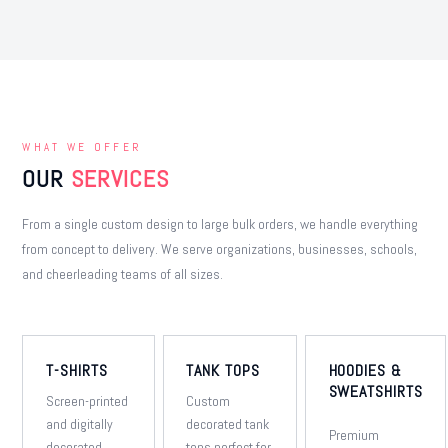
WHAT WE OFFER
OUR
SERVICES
From a single custom design to large bulk orders, we handle everything
from concept to delivery. We serve organizations, businesses, schools,
and cheerleading teams of all sizes.
T-SHIRTS
TANK TOPS
HOODIES &
SWEATSHIRTS
Screen-printed
Custom
and digitally
decorated tank
Premium
decorated
tops perfect for