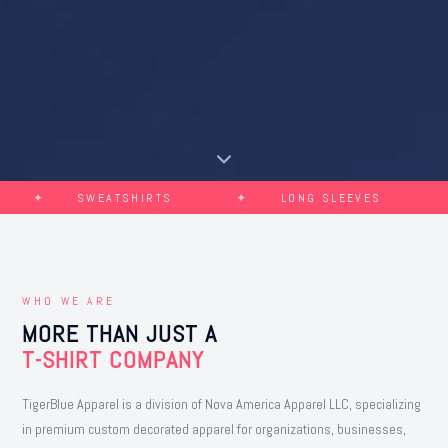
SWEATSHIRTS
LONG SLEEVES
CH
WHO WE ARE
MORE THAN JUST A
T-SHIRT COMPANY
TigerBlue Apparel is a division of Nova America Apparel LLC, specializing
in premium custom decorated apparel for organizations, businesses,