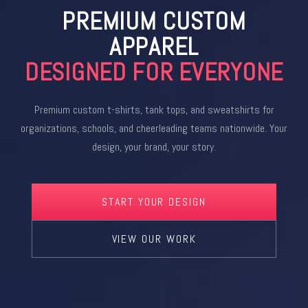
PREMIUM CUSTOM
APPAREL
DESIGNED FOR EVERYONE
Premium custom t-shirts, tank tops, and sweatshirts for
organizations, schools, and cheerleading teams nationwide. Your
design, your brand, your story.
START YOUR DESIGN
VIEW OUR WORK