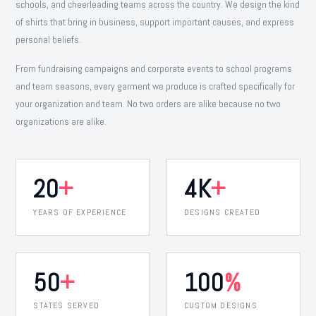
schools, and cheerleading teams across the country. We design the kind
of shirts that bring in business, support important causes, and express
personal beliefs.
From fundraising campaigns and corporate events to school programs
and team seasons, every garment we produce is crafted specifically for
your organization and team. No two orders are alike because no two
organizations are alike.
20
+
4K
+
YEARS OF EXPERIENCE
DESIGNS CREATED
50
+
100
%
STATES SERVED
CUSTOM DESIGNS