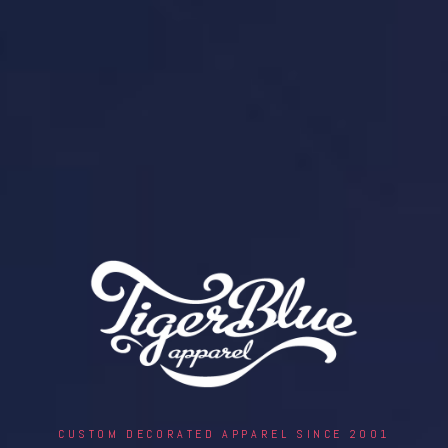
CUSTOM DECORATED APPAREL SINCE 2001