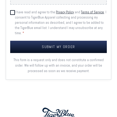
I have read and agree to the
Privacy Policy
and
Terms of Service
. I
consent to TigerBlue Apparel collecting and processing my
personal information as described, and I agree to be added to
the TigerBlue email list. I understand I may unsubscribe at any
time.
*
SUBMIT MY ORDER
This form is a request only and does not constitute a confirmed
order. We will follow up with an invoice, and your order will be
processed as soon as we receive payment.