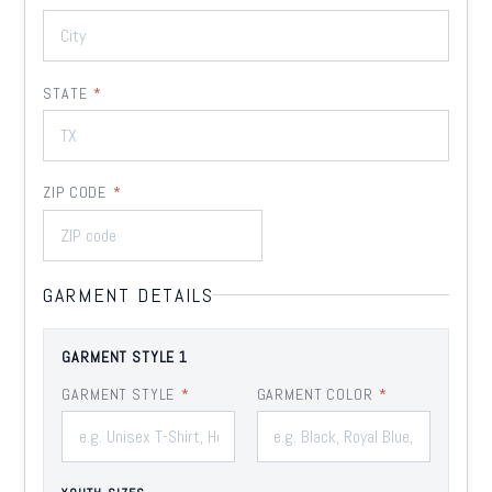
STATE
*
ZIP CODE
*
GARMENT DETAILS
GARMENT STYLE 1
GARMENT STYLE
*
GARMENT COLOR
*