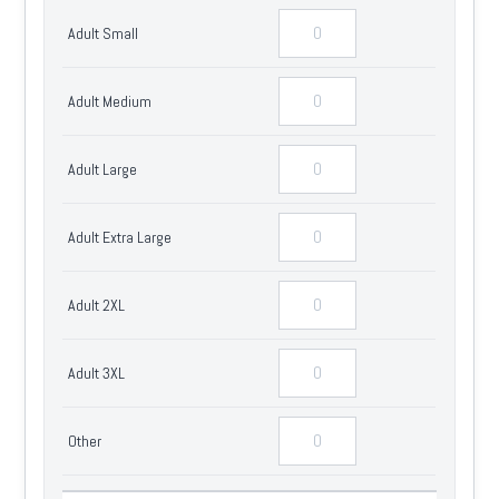
Adult Small
Adult Medium
Adult Large
Adult Extra Large
Adult 2XL
Adult 3XL
Other