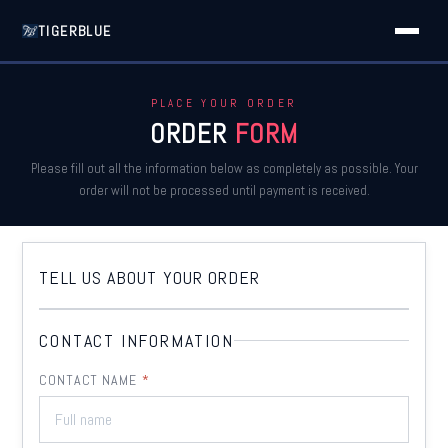
TIGERBLUE
PLACE YOUR ORDER
ORDER
FORM
Please fill out all the information below as completely as possible. Your
order will not be processed until payment is received.
TELL US ABOUT YOUR
ORDER
CONTACT INFORMATION
CONTACT NAME
*