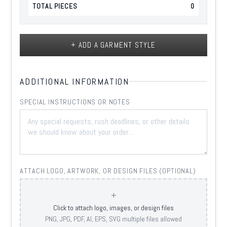
TOTAL PIECES
0
+ ADD A GARMENT STYLE
ADDITIONAL INFORMATION
SPECIAL INSTRUCTIONS OR NOTES
ATTACH LOGO, ARTWORK, OR DESIGN FILES (OPTIONAL)
+
Click to attach logo, images, or design files
PNG, JPG, PDF, AI, EPS, SVG multiple files allowed