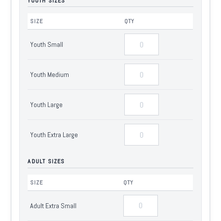
YOUTH SIZES
SIZE
QTY
Youth Small
Youth Medium
Youth Large
Youth Extra Large
ADULT SIZES
SIZE
QTY
Adult Extra Small