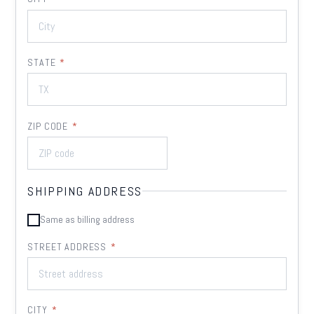
STATE
*
ZIP CODE
*
SHIPPING ADDRESS
Same as billing address
STREET ADDRESS
*
CITY
*