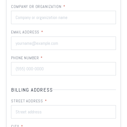
COMPANY OR ORGANIZATION
*
EMAIL ADDRESS
*
PHONE NUMBER
*
BILLING ADDRESS
STREET ADDRESS
*
CITY
*